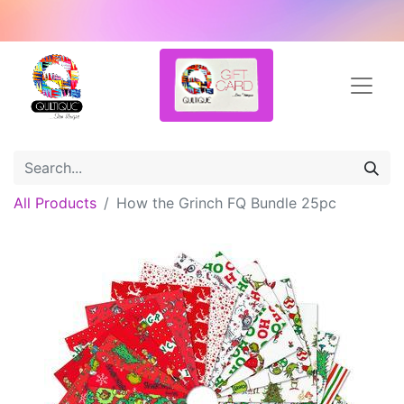
All Products
How the Grinch FQ Bundle 25pc