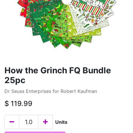
How the Grinch FQ Bundle
25pc
Dr Seuss Enterprises for Robert Kaufman
$
119.99
Units