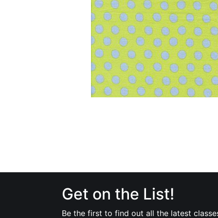
Get on the List!
Be the first to find out all the latest classe