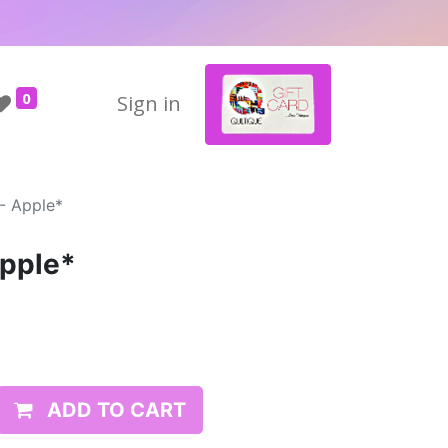
0
Sign in
- Apple*
Apple*
ADD TO CART