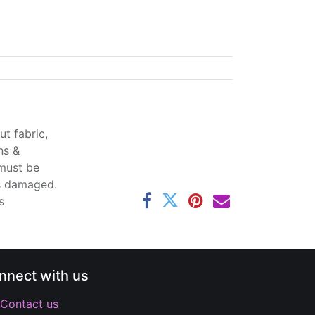
t fabric,
ns &
 must be
ss damaged.
s
nnect with us
Contact us