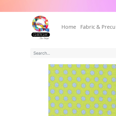
Home
Fabric & Precu