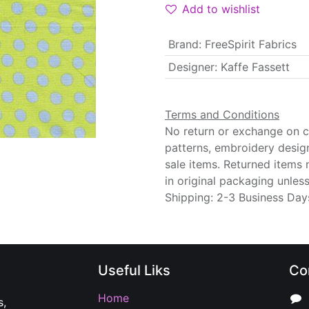
Add to wishlist
Brand
:
FreeSpirit Fabrics
Designer
:
Kaffe Fassett
Terms and Conditions
No return or exchange on cu
patterns, embroidery desig
sale items. Returned items
in original packaging unle
Shipping: 2-3 Business Day
Useful Liks
Co
Home
s,