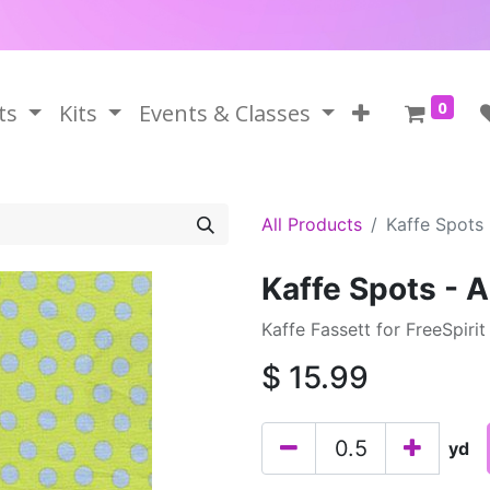
0
ts
Kits
Events & Classes
All Products
Kaffe Spots 
Kaffe Spots - 
Kaffe Fassett for FreeSpirit
$
15.99
yd