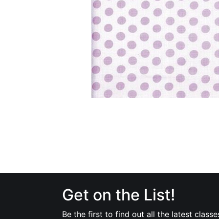
Get on the List!
Be the first to find out all the latest classe