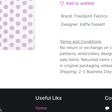
Add to wishlist
Brand
:
FreeSpirit Fabrics
Designer
:
Kaffe Fassett
Terms and Conditions
No return or exchange on cu
patterns, embroidery desig
sale items. Returned items
in original packaging unle
Shipping: 2-3 Business Day
Useful Liks
Co
Home
s,