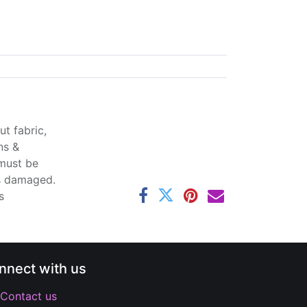
t fabric,
ns &
 must be
ss damaged.
s
nnect with us
Contact us