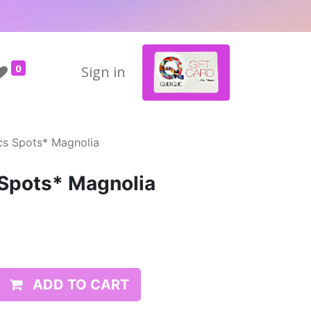
0
Sign in
ics Spots* Magnolia
 Spots* Magnolia
ADD TO CART