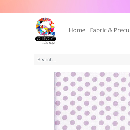
Home
Fabric & Precu