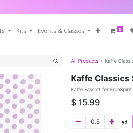
0
ts
Kits
Events & Classes
All Products
Kaffe Class
Kaffe Classics
Kaffe Fassett for FreeSpirit
$
15.99
yd