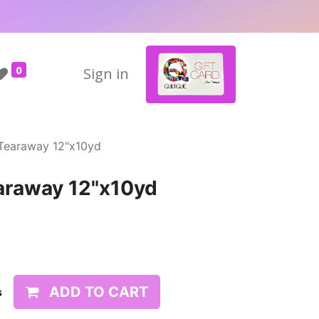
0
Sign in
Tearaway 12"x10yd
raway 12"x10yd
ADD TO CART
s