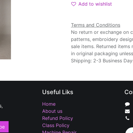
Add to wishlist
Terms and Conditions
No return or exchange on cu
patterns, embroidery desig
sale items. Returned items
in original packaging unle
Shipping: 2-3 Business Day
Useful Liks
Co
Home
s,
About us
Refund Policy
Class Policy
be
Machine Repair