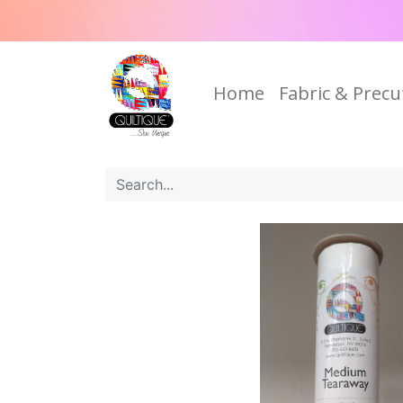
Home
Fabric & Precu