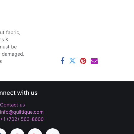
t fabric,
ns &
 must be
ss damaged.
s
nnect with us
Contact us
info@quiltique.com
+1 (702) 563-8600