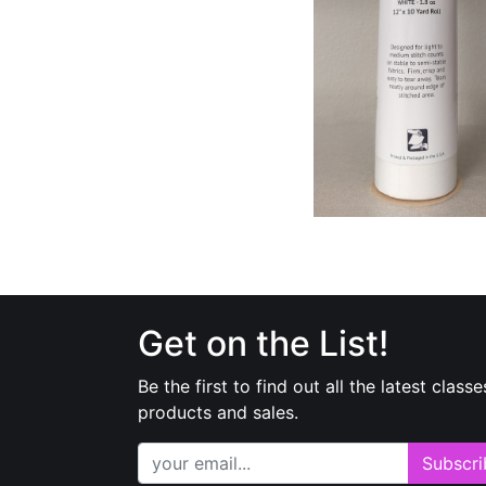
Get on the List!
Be the first to find out all the latest classe
products and sales.
Subscri