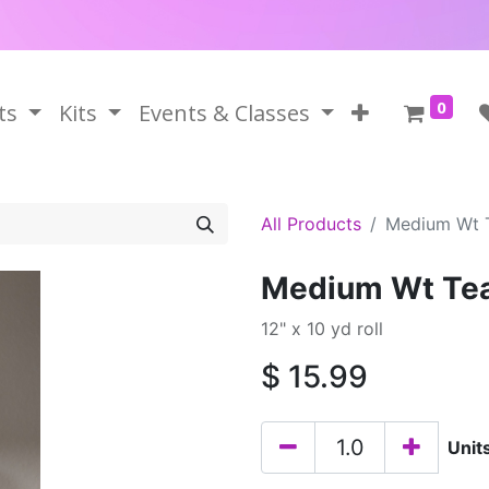
0
ts
Kits
Events & Classes
All Products
Medium Wt 
Medium Wt Tea
12" x 10 yd roll
$
15.99
Unit