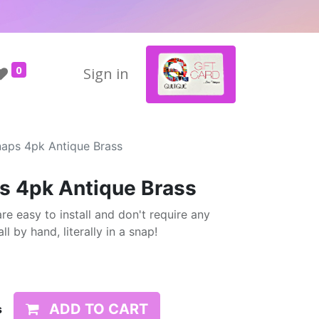
0
Sign in
naps 4pk Antique Brass
s 4pk Antique Brass
re easy to install and don't require any
l by hand, literally in a snap!
ADD TO CART
s