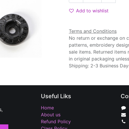
Add to wishlist
Terms and Conditions
No return or exchange on cu
patterns, embroidery desig
sale items. Returned items
in original packaging unle
Shipping: 2-3 Business Day
Useful Liks
Co
Home
s,
About us
Refund Policy
Class Policy