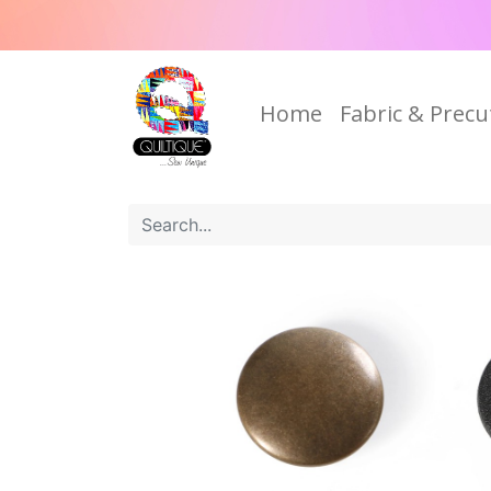
Home
Fabric & Precu