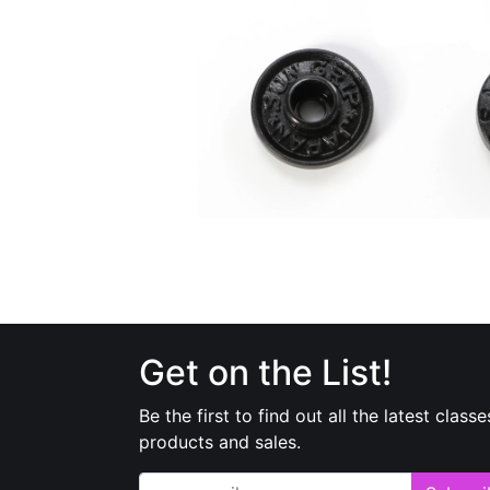
Get on the List!
Be the first to find out all the latest classe
products and sales.