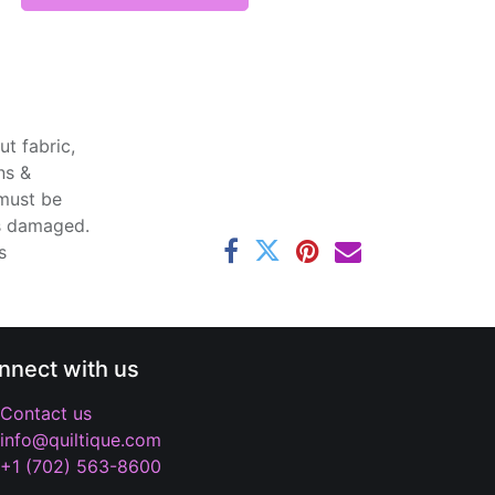
t fabric,
ns &
 must be
ss damaged.
s
nnect with us
Contact us
info@quiltique.com
+1 (702) 563-8600