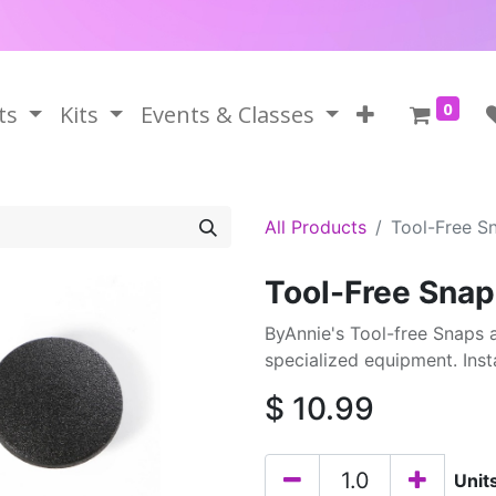
0
ts
Kits
Events & Classes
All Products
Tool-Free S
Tool-Free Snap
ByAnnie's Tool-free Snaps a
specialized equipment. Instal
$
10.99
Unit