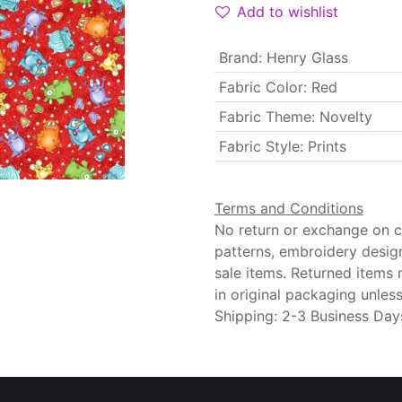
Add to wishlist
Brand
:
Henry Glass
Fabric Color
:
Red
Fabric Theme
:
Novelty
Fabric Style
:
Prints
Terms and Conditions
No return or exchange on cu
patterns, embroidery desig
sale items. Returned items
in original packaging unle
Shipping: 2-3 Business Day