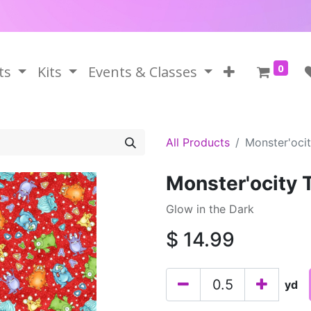
0
ts
Kits
Events & Classes
All Products
Monster'oci
Monster'ocity
Glow in the Dark
$
14.99
yd