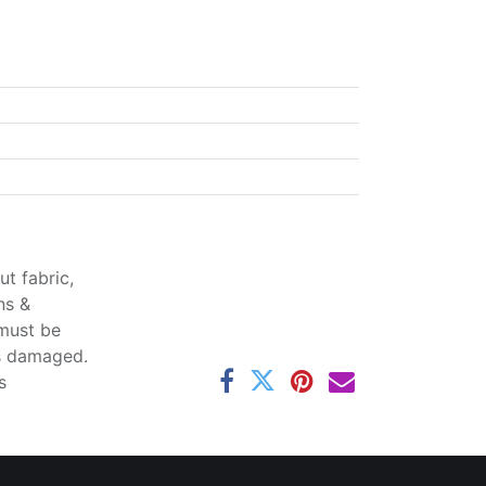
t fabric,
ns &
 must be
ss damaged.
s