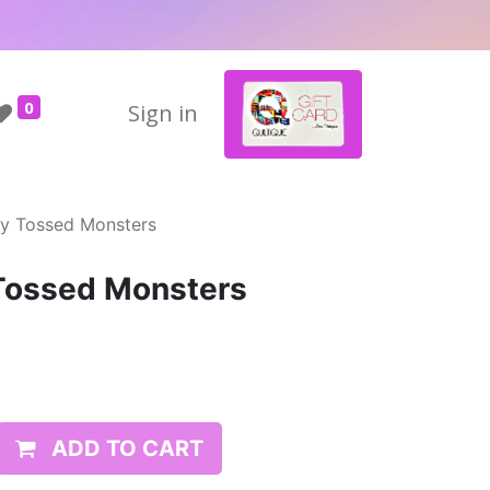
0
Sign in
ty Tossed Monsters
 Tossed Monsters
ADD TO CART