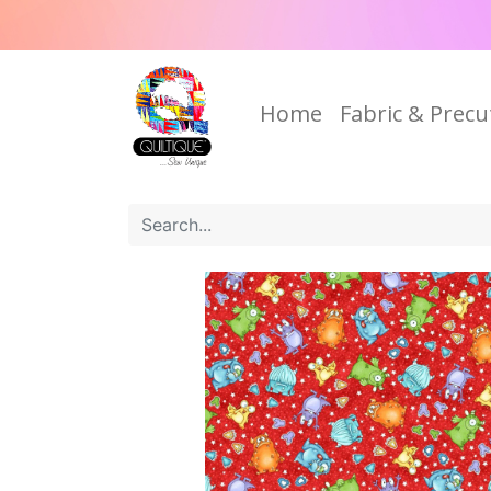
Home
Fabric & Precu