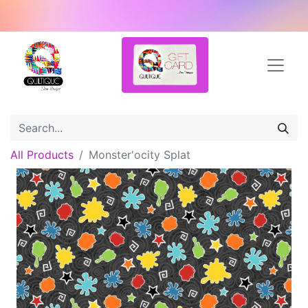
All Products
Monster'ocity Splat