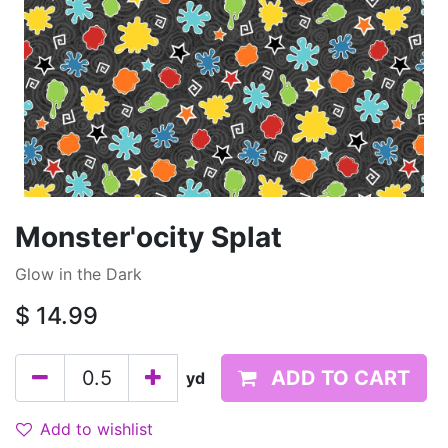
Monster'ocity Splat
Glow in the Dark
$
14.99
ADD TO CART
yd
Add to wishlist