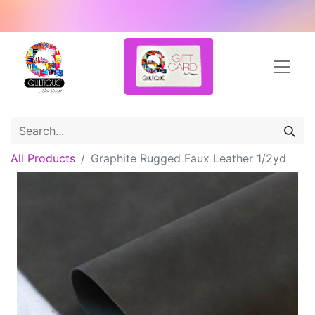
All Products
Graphite Rugged Faux Leather 1/2yd