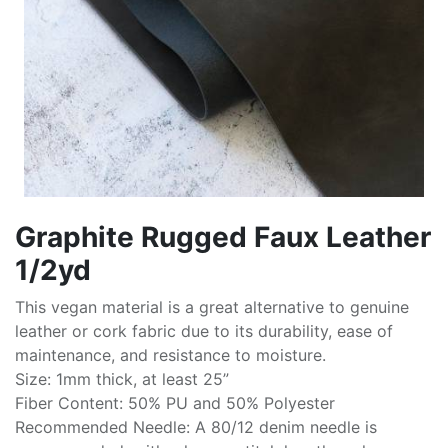
Graphite Rugged Faux Leather
1/2yd
This vegan material is a great alternative to genuine
leather or cork fabric due to its durability, ease of
maintenance, and resistance to moisture.
Size: 1mm thick, at least 25”
Fiber Content: 50% PU and 50% Polyester
Recommended Needle: A 80/12 denim needle is