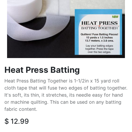
Heat Press Batting
Heat Press Batting Together is 1-1/2in x 15 yard roll
cloth tape that will fuse two edges of batting together.
It's soft, its thin, it stretches, its needle easy for hand
or machine quilting. This can be used on any batting
fabric content.
$
12.99