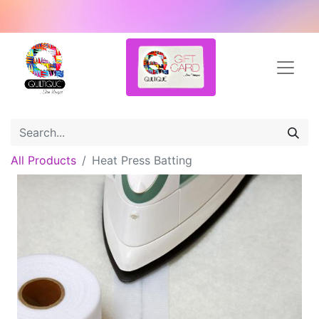
All Products
Heat Press Batting