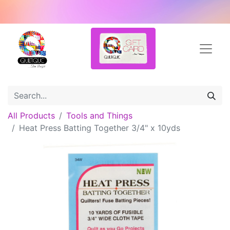
All Products
Tools and Things
Heat Press Batting Together 3/4" x 10yds