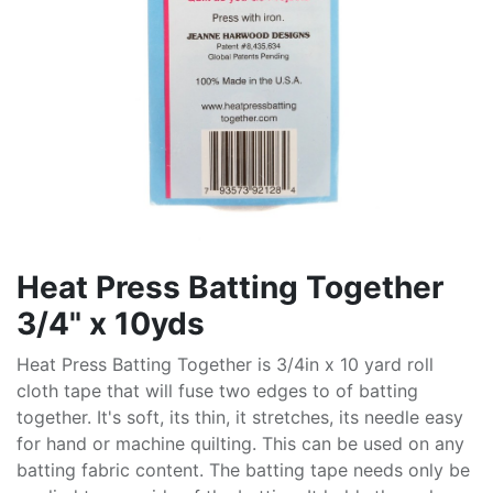
Heat Press Batting Together
3/4" x 10yds
Heat Press Batting Together is 3/4in x 10 yard roll
cloth tape that will fuse two edges to of batting
together. It's soft, its thin, it stretches, its needle easy
for hand or machine quilting. This can be used on any
batting fabric content. The batting tape needs only be