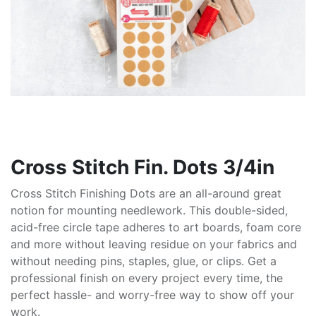
Cross Stitch Fin. Dots 3/4in
Cross Stitch Finishing Dots are an all-around great
notion for mounting needlework. This double-sided,
acid-free circle tape adheres to art boards, foam core
and more without leaving residue on your fabrics and
without needing pins, staples, glue, or clips. Get a
professional finish on every project every time, the
perfect hassle- and worry-free way to show off your
work.