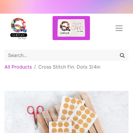
All Products
Cross Stitch Fin. Dots 3/4in