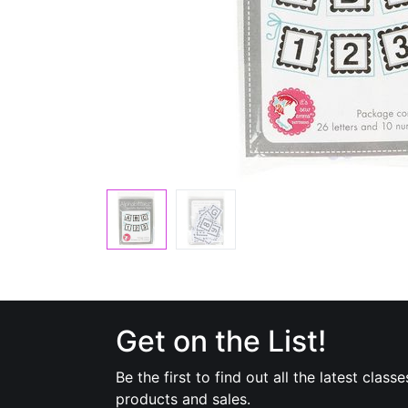
Get on the List!
Be the first to find out all the latest classe
products and sales.