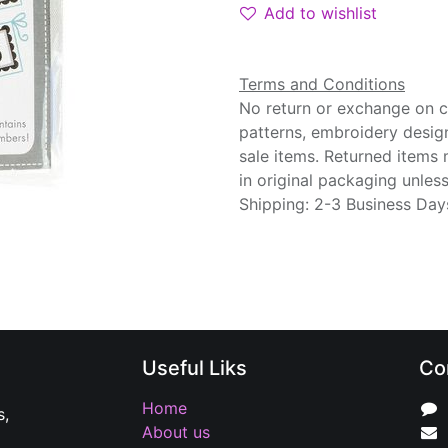
Add to wishlist
Terms and Conditions
No return or exchange on cu
patterns, embroidery desig
sale items. Returned items
in original packaging unle
Shipping: 2-3 Business Day
Useful Liks
Co
Home
s,
About us