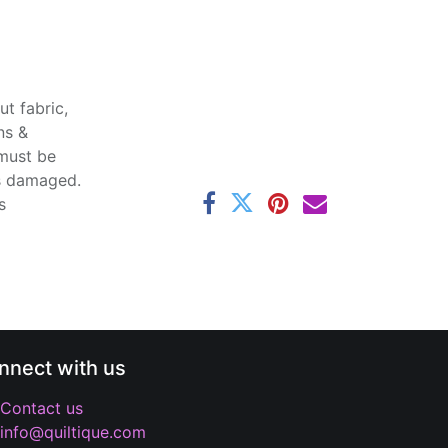
t fabric,
ns &
 must be
ss damaged.
s
nnect with us
Contact us
info@quiltique.com