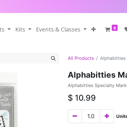
0
ts
Kits
Events & Classes
All Products
Alphabitties
Alphabitties M
Alphabitties Specialty Mar
$
10.99
Unit