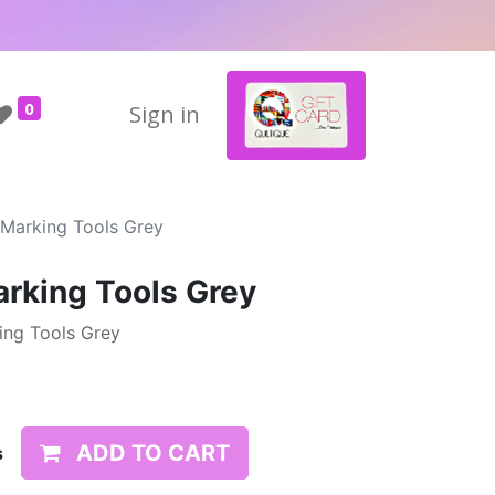
0
Sign in
 Marking Tools Grey
arking Tools Grey
king Tools Grey
ADD TO CART
s