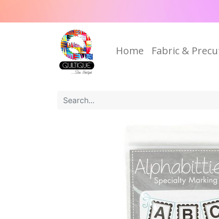
Home
Fabric & Precu