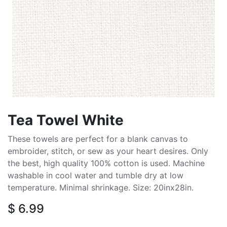
Tea Towel White
These towels are perfect for a blank canvas to
embroider, stitch, or sew as your heart desires. Only
the best, high quality 100% cotton is used. Machine
washable in cool water and tumble dry at low
temperature. Minimal shrinkage. Size: 20inx28in.
$
6.99