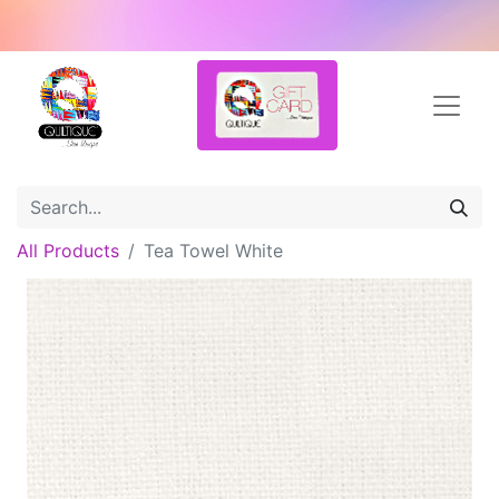
All Products
Tea Towel White