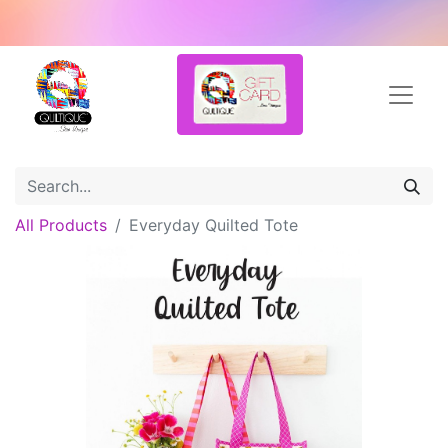
All Products
Everyday Quilted Tote