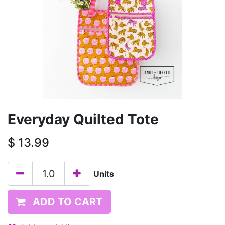
Everyday Quilted Tote
$
13.99
Units
ADD TO CART