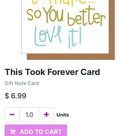
This Took Forever Card
Gift Note Card
$
6.99
Units
ADD TO CART