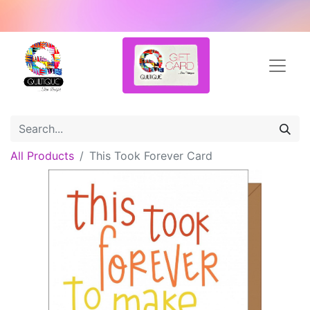
All Products
This Took Forever Card