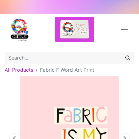
All Products
Fabric F Word Art Print