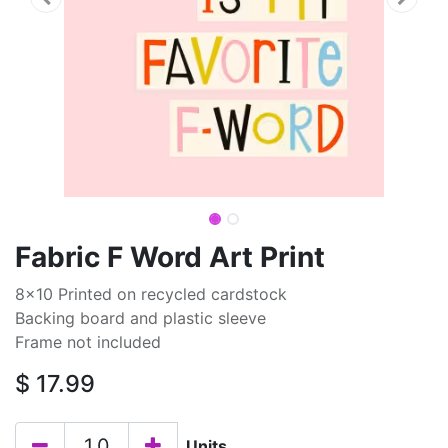
Fabric F Word Art Print
8x10 Printed on recycled cardstock
Backing board and plastic sleeve
Frame not included
$
17.99
Units