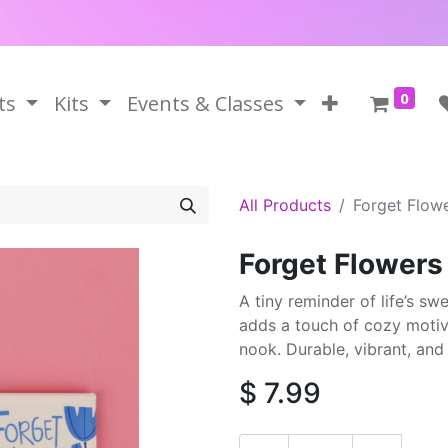
0
ts
Kits
Events & Classes
All Products
Forget Flow
Forget Flower
A tiny reminder of life’s s
adds a touch of cozy motiva
nook. Durable, vibrant, an
$
7.99