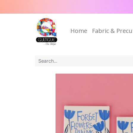
Home
Fabric & Precu