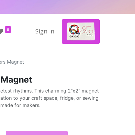
0
Sign in
ers Magnet
s Magnet
weetest rhythms. This charming 2"x2" magnet
tion to your craft space, fridge, or sewing
d made for makers.