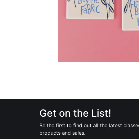
Get on the List!
Be the first to find out all the latest classe
products and sales.