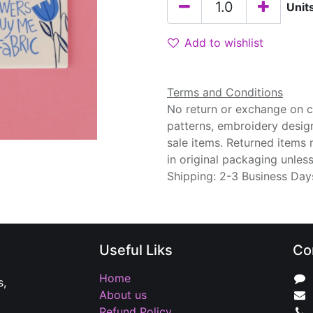
Unit
Add to wishlist
Terms and Conditions
No return or exchange on cu
patterns, embroidery desig
sale items. Returned items
in original packaging unle
Shipping: 2-3 Business Day
Useful Liks
Co
Home
s,
About us
Refund Policy