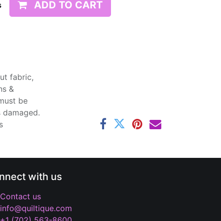
ADD TO CART
s
t fabric,
ns &
 must be
ss damaged.
s
nnect with us
Contact us
info@quiltique.com
+1 (702) 563-8600