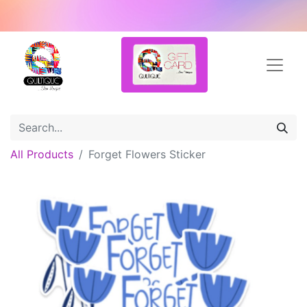
All Products
Forget Flowers Sticker