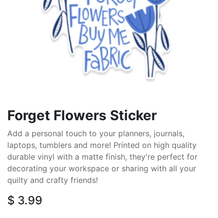
Forget Flowers Sticker
Add a personal touch to your planners, journals,
laptops, tumblers and more! Printed on high quality
durable vinyl with a matte finish, they're perfect for
decorating your workspace or sharing with all your
quilty and crafty friends!
$
3.99