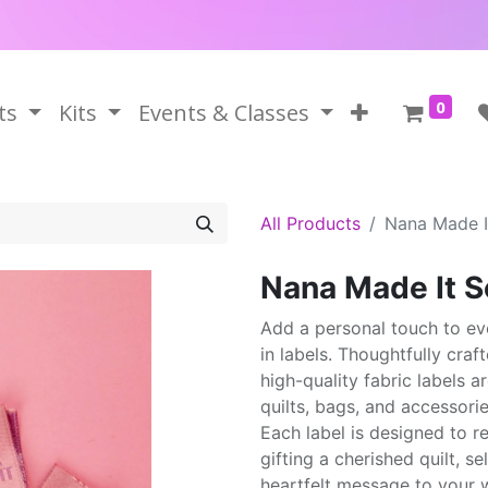
0
ts
Kits
Events & Classes
All Products
Nana Made I
Nana Made It S
Add a personal touch to ev
in labels. Thoughtfully craf
high-quality fabric labels 
quilts, bags, and accessorie
Each label is designed to r
gifting a cherished quilt, s
heartfelt message to your w