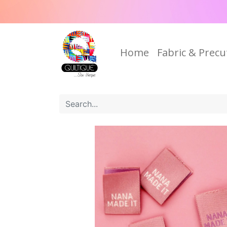
Home
Fabric & Precu