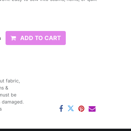
ADD TO CART
s
t fabric,
ns &
 must be
ss damaged.
s