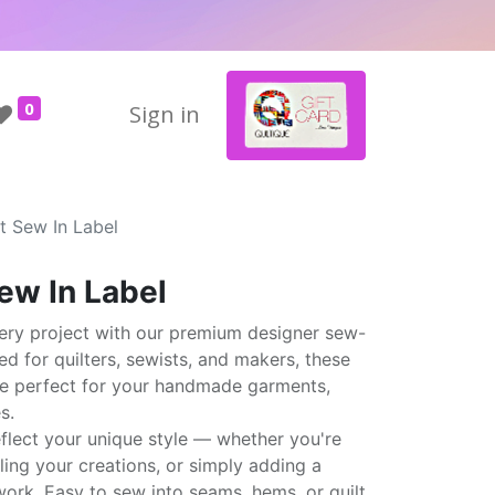
0
Sign in
t Sew In Label
ew In Label
ery project with our premium designer sew-
ted for quilters, sewists, and makers, these
are perfect for your handmade garments,
s.
eflect your unique style — whether you're
elling your creations, or simply adding a
ork. Easy to sew into seams, hems, or quilt