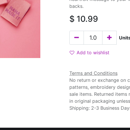
backs.
$
10.99
Unit
Add to wishlist
Terms and Conditions
No return or exchange on cu
patterns, embroidery desig
sale items. Returned items
in original packaging unle
Shipping: 2-3 Business Day