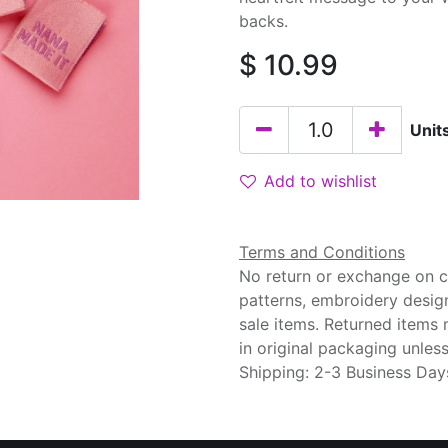
backs.
$
10.99
Unit
Add to wishlist
Terms and Conditions
No return or exchange on cu
patterns, embroidery desig
sale items. Returned items
in original packaging unle
Shipping: 2-3 Business Day