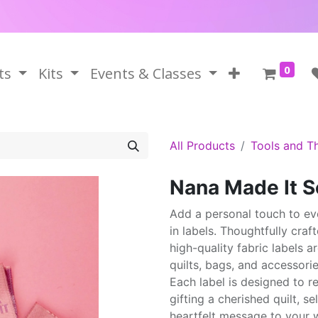
0
ts
Kits
Events & Classes
All Products
Tools and T
Nana Made It S
Add a personal touch to ev
in labels. Thoughtfully craf
high-quality fabric labels 
quilts, bags, and accessorie
Each label is designed to r
gifting a cherished quilt, s
heartfelt message to your w