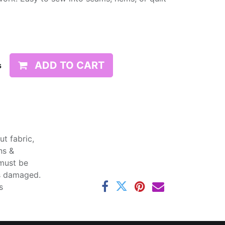
ADD TO CART
s
t fabric,
ns &
 must be
ss damaged.
s