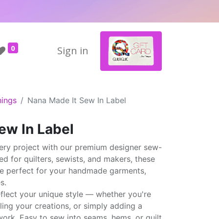
0
Sign in
hings
Nana Made It Sew In Label
ew In Label
ery project with our premium designer sew-
ted for quilters, sewists, and makers, these
are perfect for your handmade garments,
s.
eflect your unique style — whether you're
elling your creations, or simply adding a
ork. Easy to sew into seams, hems, or quilt