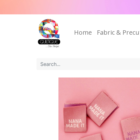
Home
Fabric & Precu