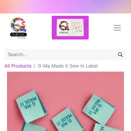
All Products
G-Ma Made It Sew In Label