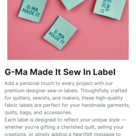
G-Ma Made It Sew In Label
Add a personal touch to every project with our
premium designer sew-in labels. Thoughtfully crafted
for quilters, sewists, and makers, these high-quality
fabric labels are perfect for your handmade garments,
quilts, bags, and accessories.
Each label is designed to reflect your unique style —
whether you're gifting a cherished quilt, selling your
creations, or simply adding a heartfelt message to