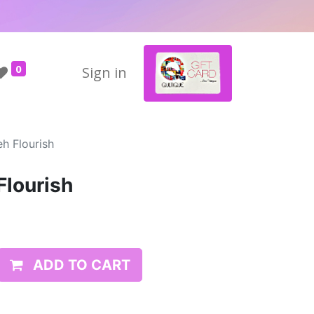
0
Sign in
h Flourish
Flourish
ADD TO CART