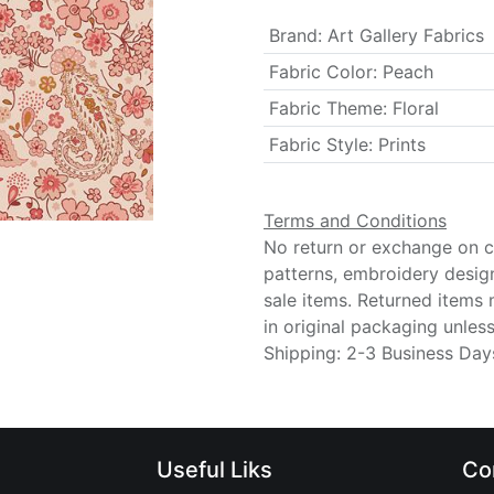
Brand
:
Art Gallery Fabrics
Fabric Color
:
Peach
Fabric Theme
:
Floral
Fabric Style
:
Prints
Terms and Conditions
No return or exchange on cu
patterns, embroidery desig
sale items. Returned items
in original packaging unle
Shipping: 2-3 Business Day
Useful Liks
Co