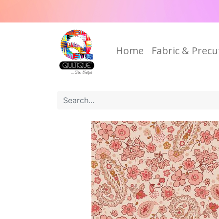
Home
Fabric & Precu