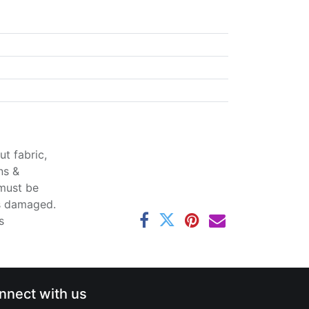
t fabric,
ns &
 must be
ss damaged.
s
nnect with us