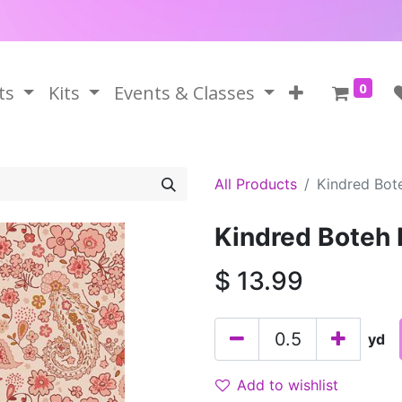
0
ts
Kits
Events & Classes
All Products
Kindred Bote
Kindred Boteh 
$
13.99
yd
Add to wishlist