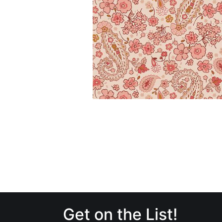
Get on the List!