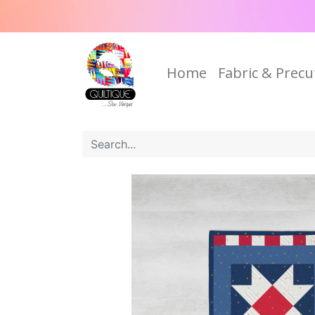
Home
Fabric & Precu