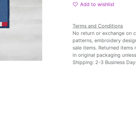
Add to wishlist
Terms and Conditions
No return or exchange on cu
patterns, embroidery desig
sale items. Returned items
in original packaging unle
Shipping: 2-3 Business Day