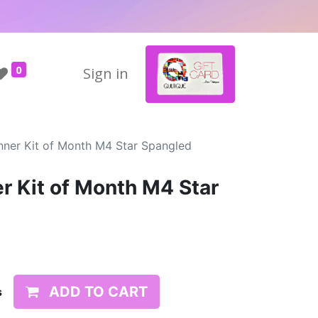
0
Sign in
nner Kit of Month M4 Star Spangled
r Kit of Month M4 Star
ADD TO CART
s