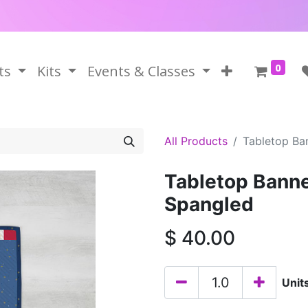
0
ts
Kits
Events & Classes
All Products
Tabletop Ba
Tabletop Banne
Spangled
$
40.00
Unit