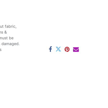
t fabric,
ns &
 must be
ss damaged.
s