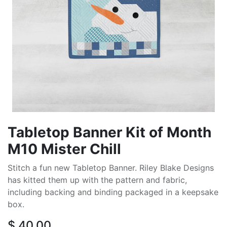
Tabletop Banner Kit of Month
M10 Mister Chill
Stitch a fun new Tabletop Banner. Riley Blake Designs
has kitted them up with the pattern and fabric,
including backing and binding packaged in a keepsake
box.
$
40.00