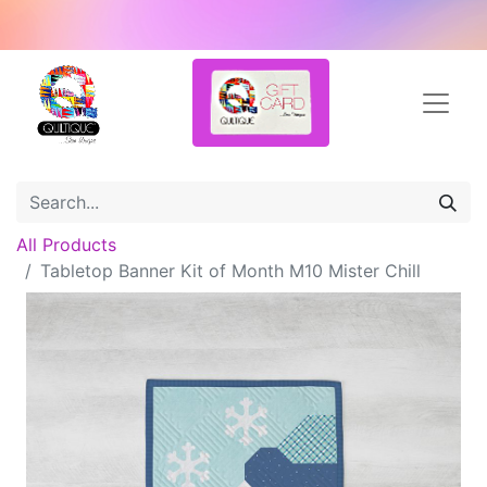
All Products
Tabletop Banner Kit of Month M10 Mister Chill