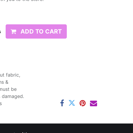
ADD TO CART
s
t fabric,
ns &
 must be
ss damaged.
s