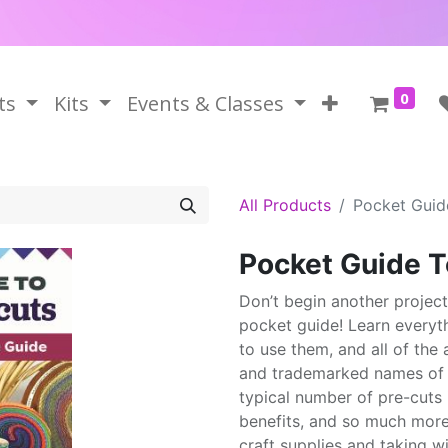
0
ts
Kits
Events & Classes
All Products
Pocket Guid
Pocket Guide T
Don’t begin another projec
pocket guide! Learn everyt
to use them, and all of t
and trademarked names of p
typical number of pre-cuts in
benefits, and so much more,
craft supplies and taking wi