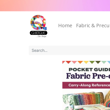
Home
Fabric & Precu