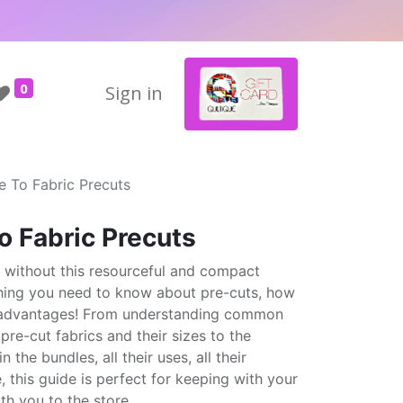
0
Sign in
e To Fabric Precuts
o Fabric Precuts
t without this resourceful and compact
hing you need to know about pre-cuts, how
he advantages! From understanding common
re-cut fabrics and their sizes to the
 the bundles, all their uses, all their
 this guide is perfect for keeping with your
th you to the store.