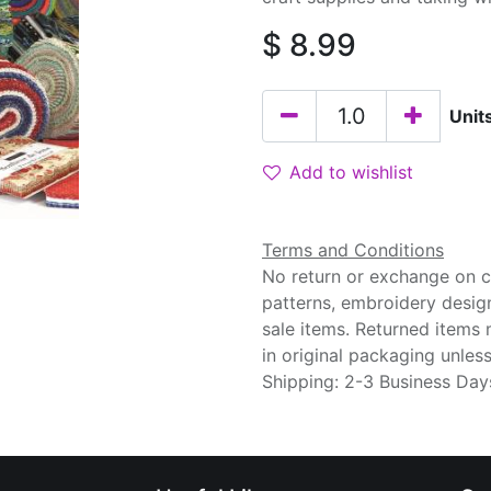
$
8.99
Unit
Add to wishlist
Terms and Conditions
No return or exchange on cu
patterns, embroidery desig
sale items. Returned items
in original packaging unle
Shipping: 2-3 Business Day