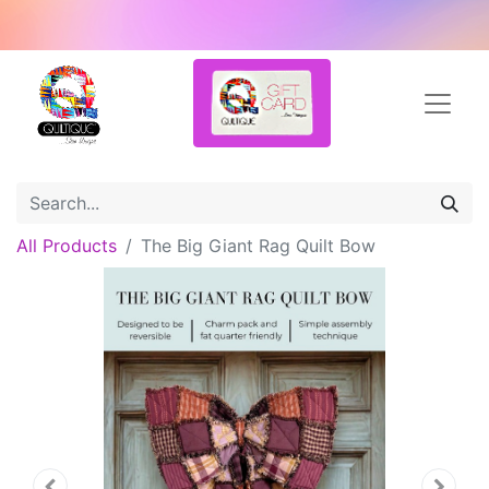
All Products
The Big Giant Rag Quilt Bow