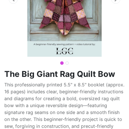
The Big Giant Rag Quilt Bow
This professionally printed 5.5" x 8.5" booklet (approx.
16 pages) includes clear, beginner-friendly instructions
and diagrams for creating a bold, oversized rag quilt
bow with a unique reversible design—featuring
signature rag seams on one side and a smooth finish
on the other. This beginner-friendly project is quick to
sew, forgiving in construction, and precut-friendly