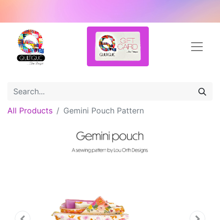
All Products
Gemini Pouch Pattern