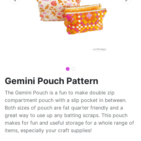
Gemini Pouch Pattern
The Gemini Pouch is a fun to make double zip
compartment pouch with a slip pocket in between.
Both sizes of pouch are fat quarter friendly and a
great way to use up any batting scraps. This pouch
makes for fun and useful storage for a whole range of
items, especially your craft supplies!