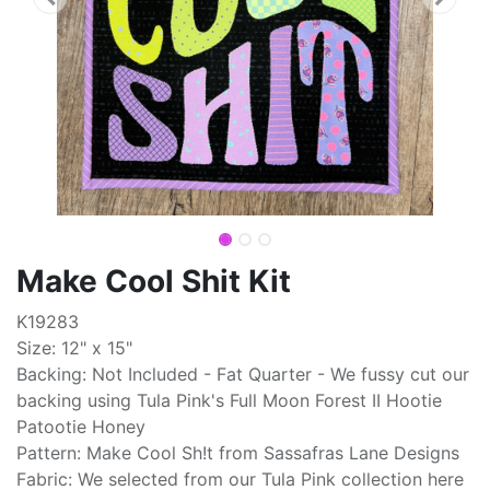
Make Cool Shit Kit
K19283
Size: 12" x 15"
Backing: Not Included - Fat Quarter - We fussy cut our
backing using Tula Pink's Full Moon Forest II Hootie
Patootie Honey
Pattern: Make Cool Sh!t from Sassafras Lane Designs
Fabric: We selected from our Tula Pink collection here