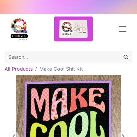
All Products
Make Cool Shit Kit