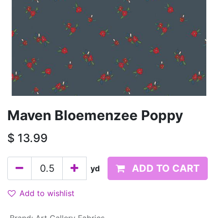
Maven Bloemenzee Poppy
$
13.99
ADD TO CART
yd
Add to wishlist