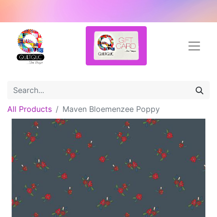
All Products
Maven Bloemenzee Poppy