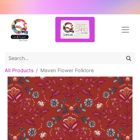
All Products
Maven Flower Folklore