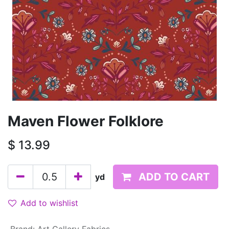
Maven Flower Folklore
$
13.99
ADD TO CART
yd
Add to wishlist