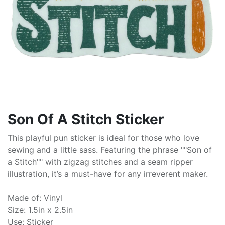
Son Of A Stitch Sticker
This playful pun sticker is ideal for those who love
sewing and a little sass. Featuring the phrase ""Son of
a Stitch"" with zigzag stitches and a seam ripper
illustration, it’s a must-have for any irreverent maker.
Made of: Vinyl
Size: 1.5in x 2.5in
Use: Sticker