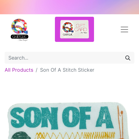
All Products
Son Of A Stitch Sticker