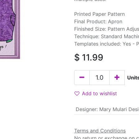
Printed Paper Pattern
Final Product: Apron
Finished Size: Pattern Adjus
Technique: Standard Machi
Templates included: Yes - 
$
11.99
Unit
Add to wishlist
Designer
:
Mary Mulari Des
Terms and Conditions
No return or exchange on cu