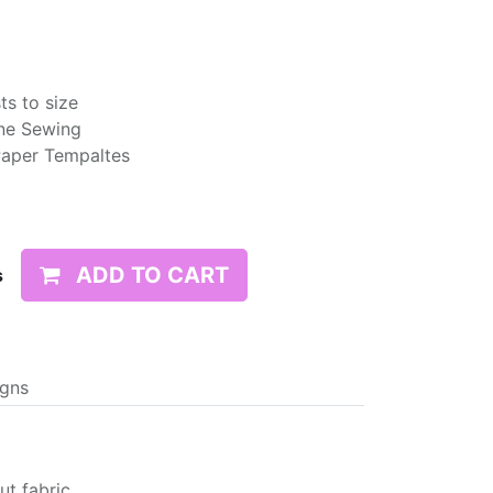
ts to size
ne Sewing
Paper Tempaltes
ADD TO CART
s
igns
t fabric,