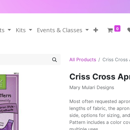
0
ts
Kits
Events & Classes
All Products
Criss Cross
Criss Cross Ap
Mary Mulari Designs
Most often requested apron
lengths of fabric, the apro
side, options for sizing, and
Pattern includes a color cov
multiple uses.