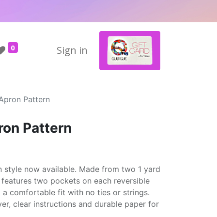
0
Sign in
 Apron Pattern
ron Pattern
 style now available. Made from two 1 yard
n features two pockets on each reversible
 a comfortable fit with no ties or strings.
er, clear instructions and durable paper for