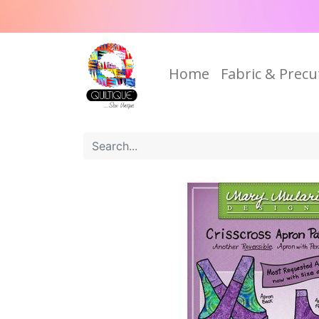
Home
Fabric & Precu