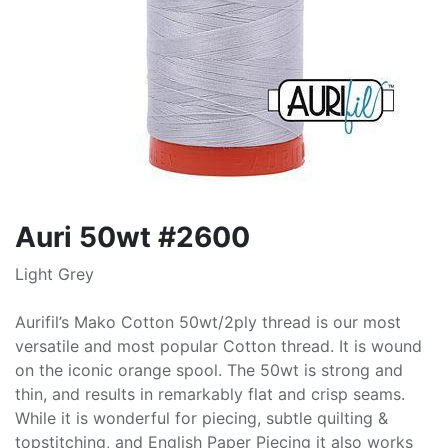
Auri 50wt #2600
Light Grey
Aurifil’s Mako Cotton 50wt/2ply thread is our most
versatile and most popular Cotton thread. It is wound
on the iconic orange spool. The 50wt is strong and
thin, and results in remarkably flat and crisp seams.
While it is wonderful for piecing, subtle quilting &
topstitching, and English Paper Piecing it also works