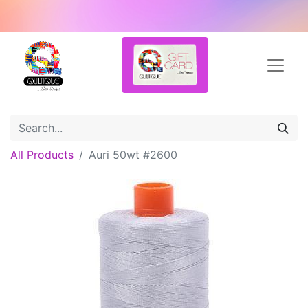
All Products
Auri 50wt #2600