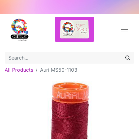
All Products
Auri MS50-1103