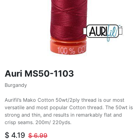
Auri MS50-1103
Burgandy
Aurifil’s Mako Cotton 50wt/2ply thread is our most
versatile and most popular Cotton thread. The 50wt is
strong and thin, and results in remarkably flat and
crisp seams. 200m/ 220yds.
$
4.19
$
6.99