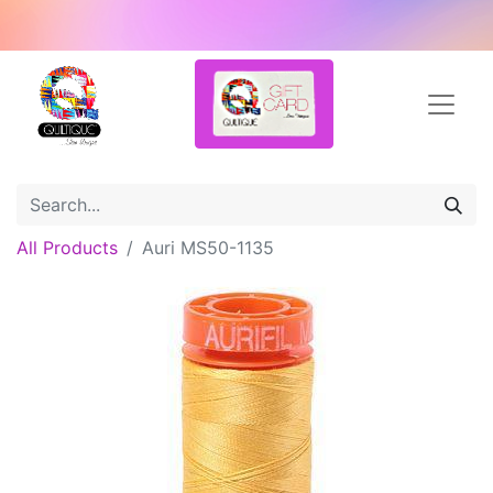
All Products
Auri MS50-1135