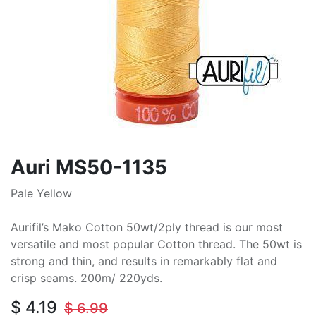
Auri MS50-1135
Pale Yellow
Aurifil’s Mako Cotton 50wt/2ply thread is our most
versatile and most popular Cotton thread. The 50wt is
strong and thin, and results in remarkably flat and
crisp seams. 200m/ 220yds.
$
4.19
$
6.99