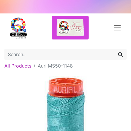
All Products
Auri MS50-1148