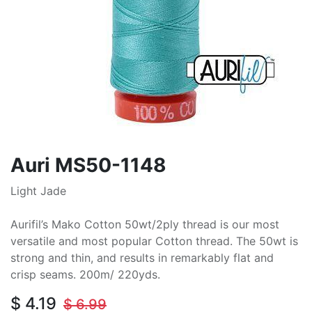
Auri MS50-1148
Light Jade
Aurifil’s Mako Cotton 50wt/2ply thread is our most
versatile and most popular Cotton thread. The 50wt is
strong and thin, and results in remarkably flat and
crisp seams. 200m/ 220yds.
$
4.19
$
6.99