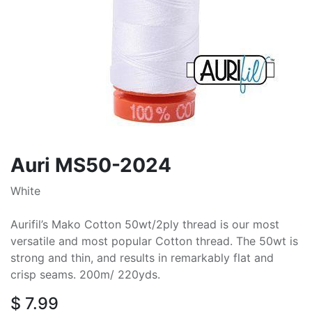
Auri MS50-2024
White
Aurifil’s Mako Cotton 50wt/2ply thread is our most
versatile and most popular Cotton thread. The 50wt is
strong and thin, and results in remarkably flat and
crisp seams. 200m/ 220yds.
$
7.99