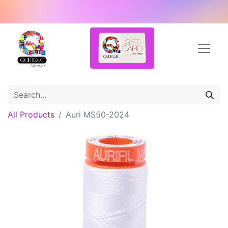
All Products
Auri MS50-2024