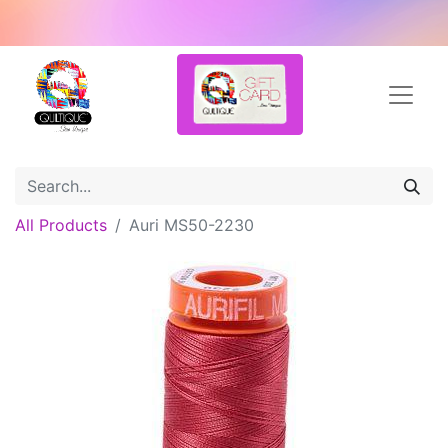
All Products
Auri MS50-2230