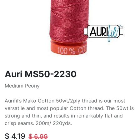
Auri MS50-2230
Medium Peony
Aurifil’s Mako Cotton 50wt/2ply thread is our most
versatile and most popular Cotton thread. The 50wt is
strong and thin, and results in remarkably flat and
crisp seams. 200m/ 220yds.
$
4.19
$
6.99