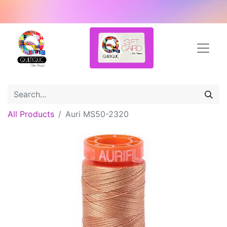
All Products
Auri MS50-2320