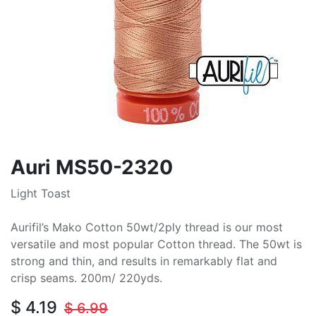
Auri MS50-2320
Light Toast
Aurifil’s Mako Cotton 50wt/2ply thread is our most
versatile and most popular Cotton thread. The 50wt is
strong and thin, and results in remarkably flat and
crisp seams. 200m/ 220yds.
$
4.19
$
6.99