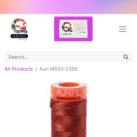
All Products
Auri MS50-2350