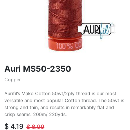
Auri MS50-2350
Copper
Aurifil’s Mako Cotton 50wt/2ply thread is our most
versatile and most popular Cotton thread. The 50wt is
strong and thin, and results in remarkably flat and
crisp seams. 200m/ 220yds.
$
4.19
$
6.99