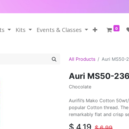
0
ts
Kits
Events & Classes
All Products
Auri MS50-
Auri MS50-23
Chocolate
Aurifil’s Mako Cotton 50wt/
popular Cotton thread. The 
remarkably flat and crisp 
$
4.19
$
6.99