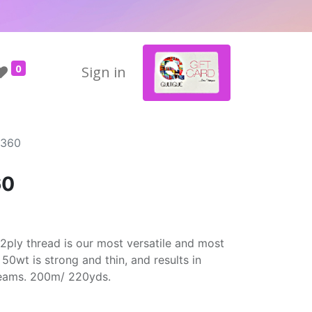
0
Sign in
2360
60
2ply thread is our most versatile and most
50wt is strong and thin, and results in
seams. 200m/ 220yds.