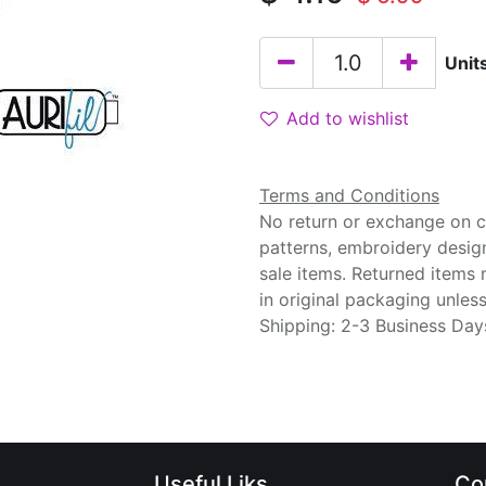
Unit
Add to wishlist
Terms and Conditions
No return or exchange on cu
patterns, embroidery desig
sale items. Returned items
in original packaging unle
Shipping: 2-3 Business Day
Useful Liks
Co