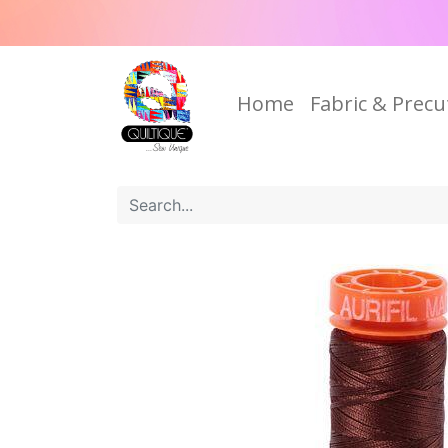
Home
Fabric & Precu