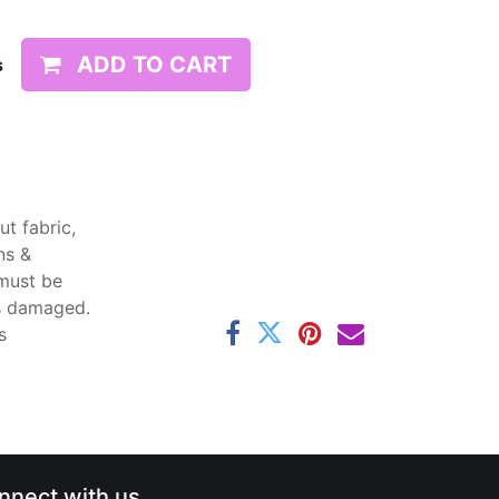
ADD TO CART
s
t fabric,
ns &
 must be
ss damaged.
s
nnect with us