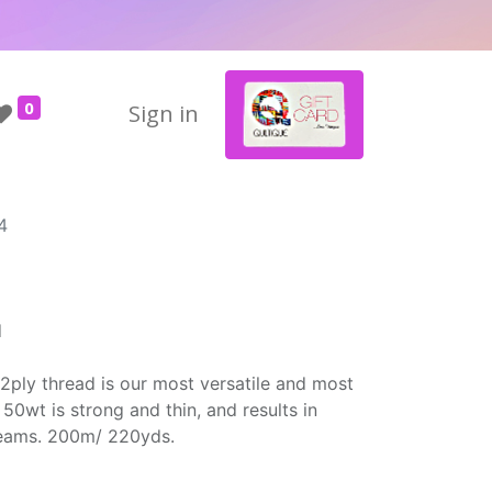
0
Sign in
4
d
2ply thread is our most versatile and most
50wt is strong and thin, and results in
seams. 200m/ 220yds.