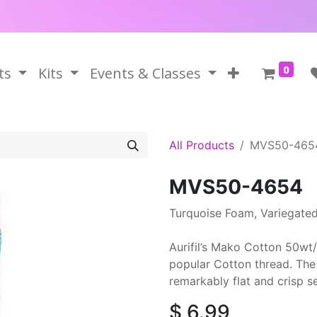
0
ts
Kits
Events & Classes
All Products
MVS50-465
MVS50-4654
Turquoise Foam, Variegate
Aurifil’s Mako Cotton 50wt/
popular Cotton thread. The 
remarkably flat and crisp 
$
6.99