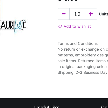
Unit
Add to wishlist
Terms and Conditions
No return or exchange on cu
patterns, embroidery desig
sale items. Returned items
in original packaging unle
Shipping: 2-3 Business Day
Useful Liks
Co