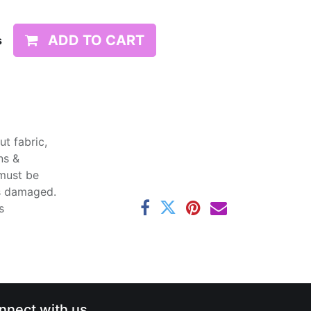
ADD TO CART
s
t fabric,
ns &
 must be
ss damaged.
s
nnect with us