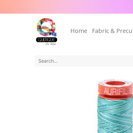
Home
Fabric & Precu