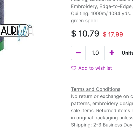
Embroidery, Edge-to-Edge
Quilting. 1000m/ 1094 yds.
green spool.
$
10.79
$
17.99
Unit
Add to wishlist
Terms and Conditions
No return or exchange on cu
patterns, embroidery desig
sale items. Returned items
in original packaging unle
Shipping: 2-3 Business Day