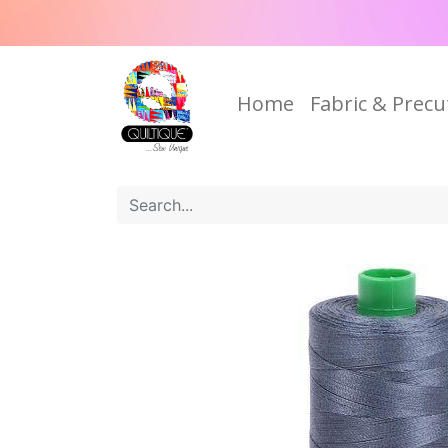
Home
Fabric & Precu