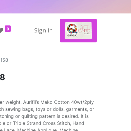
0
Sign in
1158
58
cker weight, Aurifil’s Mako Cotton 40wt/2ply
ith sewing bags, toys or dolls, garments, or
hing or quilting pattern is desired. It is
uble or Triple Strand Cross Stitch, Hand
ne Lace, Machine Applique, Machine