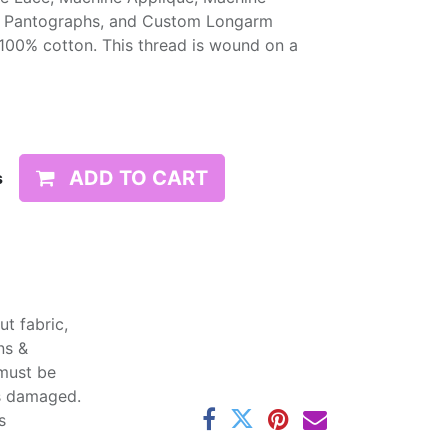
, Pantographs, and Custom Longarm
 100% cotton. This thread is wound on a
ADD TO CART
s
t fabric,
ns &
 must be
ss damaged.
s