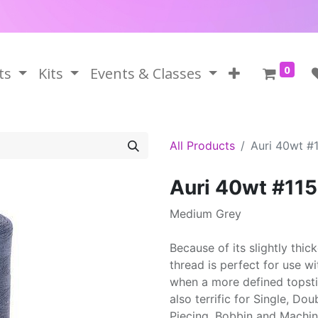
0
ts
Kits
Events & Classes
All Products
Auri 40wt #
Auri 40wt #11
Medium Grey
Because of its slightly thi
thread is perfect for use w
when a more defined topstitc
also terrific for Single, Do
Piecing, Bobbin and Machi