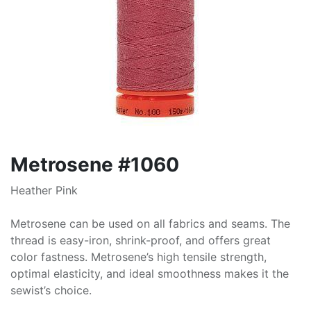
Metrosene #1060
Heather Pink
Metrosene can be used on all fabrics and seams. The
thread is easy-iron, shrink-proof, and offers great
color fastness. Metrosene’s high tensile strength,
optimal elasticity, and ideal smoothness makes it the
sewist’s choice.