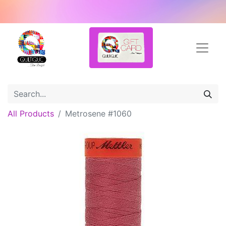
All Products
Metrosene #1060