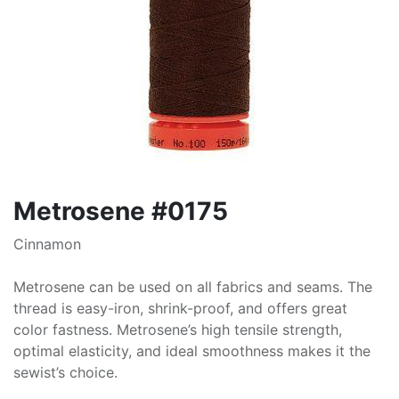
Metrosene #0175
Cinnamon
Metrosene can be used on all fabrics and seams. The
thread is easy-iron, shrink-proof, and offers great
color fastness. Metrosene’s high tensile strength,
optimal elasticity, and ideal smoothness makes it the
sewist’s choice.