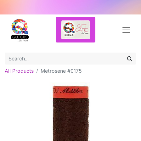
All Products
Metrosene #0175