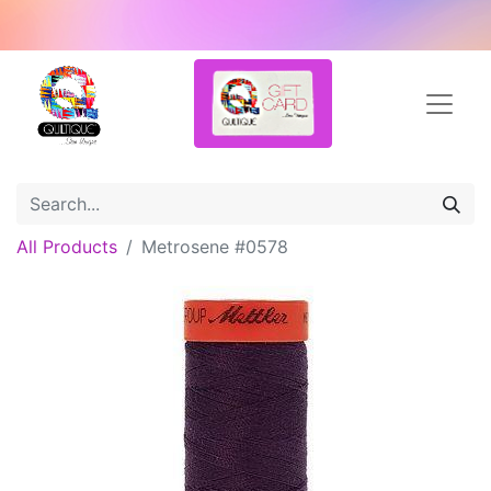
All Products
Metrosene #0578