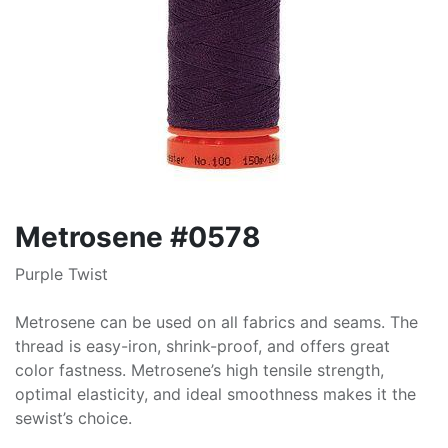
Metrosene #0578
Purple Twist
Metrosene can be used on all fabrics and seams. The
thread is easy-iron, shrink-proof, and offers great
color fastness. Metrosene’s high tensile strength,
optimal elasticity, and ideal smoothness makes it the
sewist’s choice.