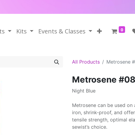
0
ts
Kits
Events & Classes
All Products
Metrosene 
Metrosene #0
Night Blue
Metrosene can be used on a
iron, shrink-proof, and offe
tensile strength, optimal el
sewist’s choice.