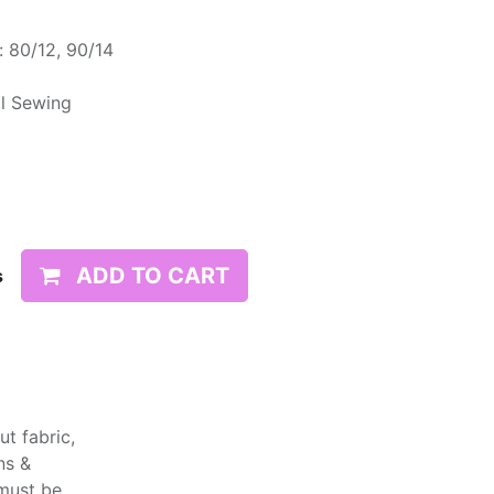
 80/12, 90/14
l Sewing
ADD TO CART
s
t fabric,
ns &
 must be