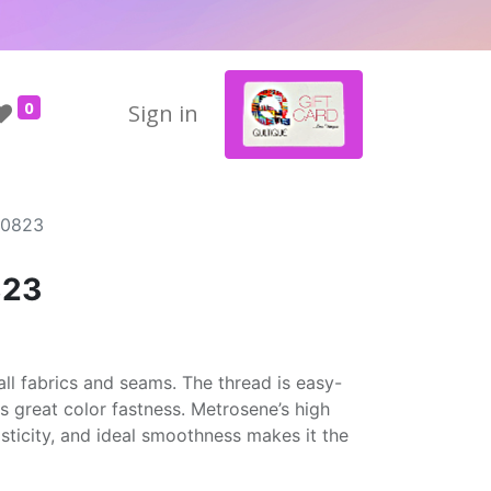
0
Sign in
#0823
823
ll fabrics and seams. The thread is easy-
rs great color fastness. Metrosene’s high
asticity, and ideal smoothness makes it the