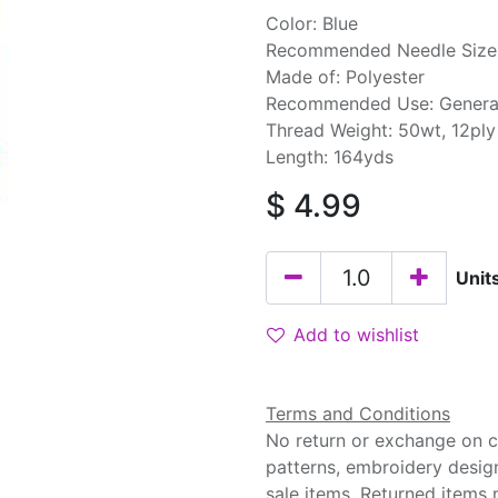
Color: Blue
Recommended Needle Size:
Made of: Polyester
Recommended Use: Genera
Thread Weight: 50wt, 12ply
Length: 164yds
$
4.99
Unit
Add to wishlist
Terms and Conditions
No return or exchange on cu
patterns, embroidery desig
sale items. Returned items