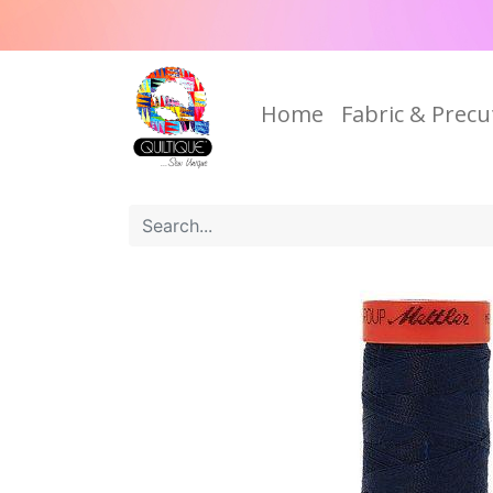
Home
Fabric & Precu