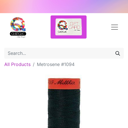
All Products
Metrosene #1094