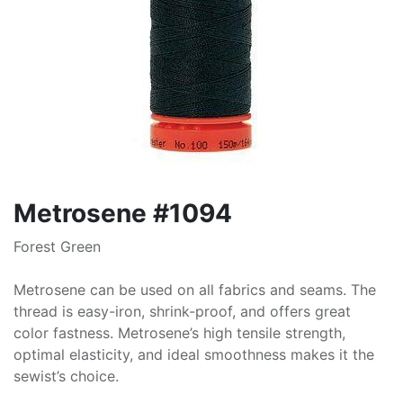
Metrosene #1094
Forest Green
Metrosene can be used on all fabrics and seams. The
thread is easy-iron, shrink-proof, and offers great
color fastness. Metrosene’s high tensile strength,
optimal elasticity, and ideal smoothness makes it the
sewist’s choice.