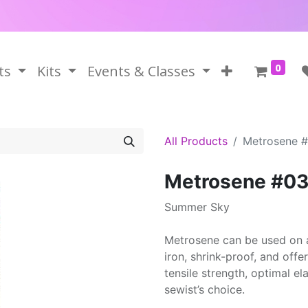
0
ts
Kits
Events & Classes
All Products
Metrosene 
Metrosene #0
Summer Sky
Metrosene can be used on a
iron, shrink-proof, and offe
tensile strength, optimal el
sewist’s choice.