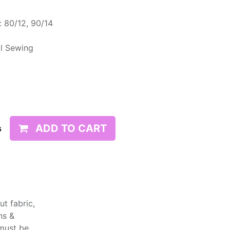
 80/12, 90/14
l Sewing
ADD TO CART
s
t fabric,
ns &
 must be