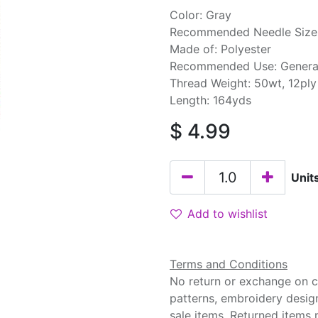
Color: Gray
Recommended Needle Size:
Made of: Polyester
Recommended Use: Genera
Thread Weight: 50wt, 12ply
Length: 164yds
$
4.99
Unit
Add to wishlist
Terms and Conditions
No return or exchange on cu
patterns, embroidery desig
sale items. Returned items