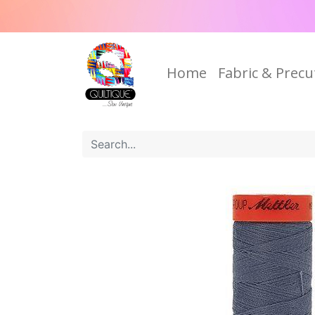
Home
Fabric & Precu