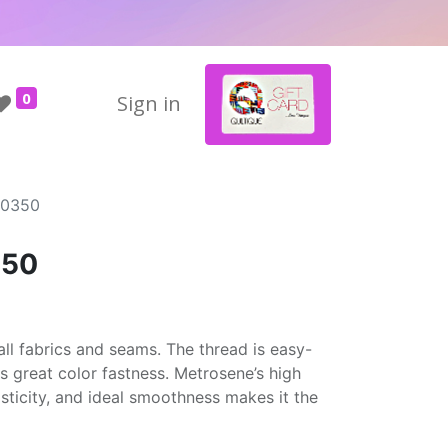
0
Sign in
#0350
350
ll fabrics and seams. The thread is easy-
rs great color fastness. Metrosene’s high
asticity, and ideal smoothness makes it the