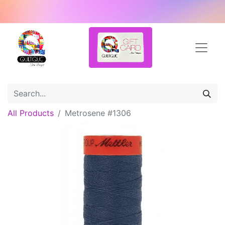
All Products
Metrosene #1306