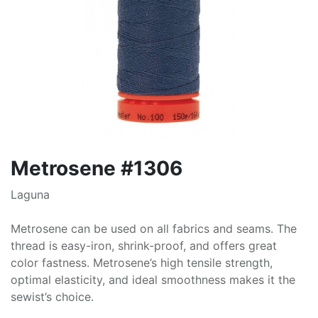
Metrosene #1306
Laguna
Metrosene can be used on all fabrics and seams. The
thread is easy-iron, shrink-proof, and offers great
color fastness. Metrosene’s high tensile strength,
optimal elasticity, and ideal smoothness makes it the
sewist’s choice.